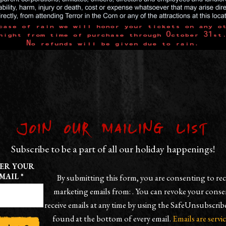
Join our Mailing List
Subscribe to be a part of all our holiday happenings!
ER YOUR
MAIL
*
By submitting this form, you are consenting to rec
marketing emails from: . You can revoke your conse
receive emails at any time by using the SafeUnsubscrib
found at the bottom of every email.
Emails are servi