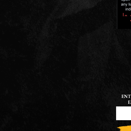
ENT
E