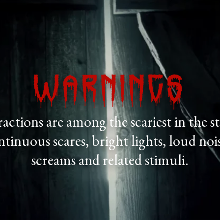
Warnings
actions are among the scariest in the 
ontinuous scares, bright lights, loud nois
screams and related stimuli.