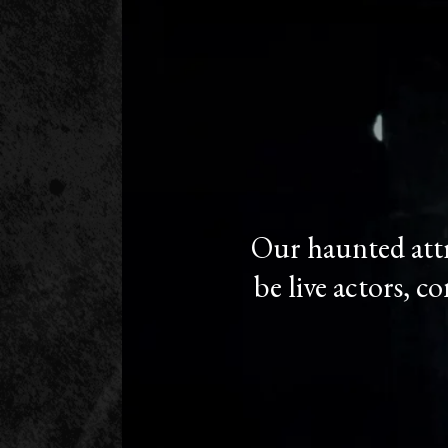
Our haunted attr
be live actors, c