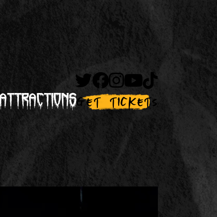
Attractions
Get Tickets