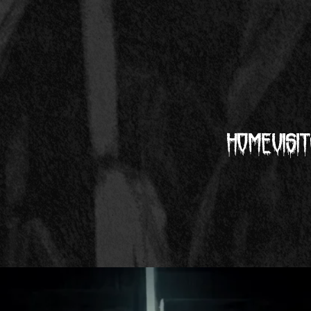
Home
Visit