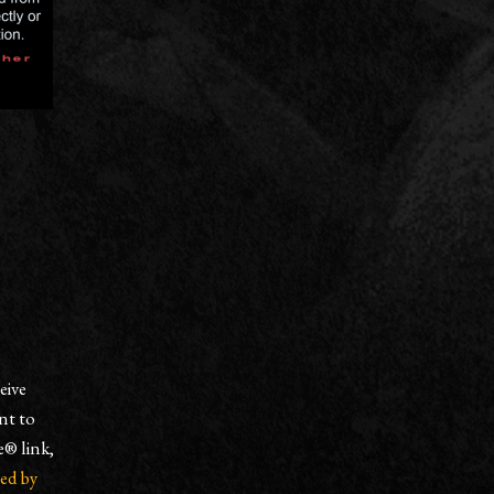
eive
nt to
e® link,
ced by