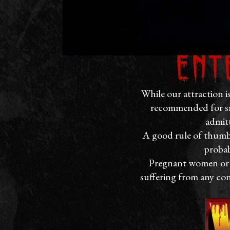
Ent
While our attraction i
recommended for sm
admitt
A good rule of thumb i
probab
Pregnant women or th
suffering from any con