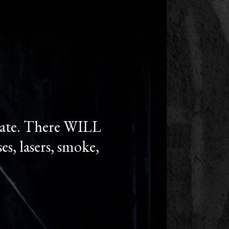
state. There WILL
es, lasers, smoke,