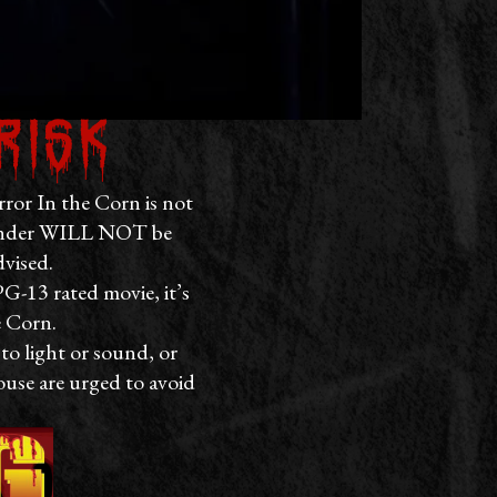
risk
rror In the Corn is not
d under WILL NOT be
dvised.
PG-13 rated movie, it’s
e Corn.
to light or sound, or
ouse are urged to avoid