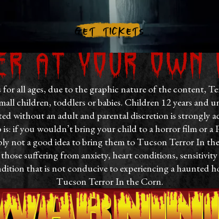
Get Tickets
er at your own 
s for all ages, due to the graphic nature of the content, Te
all children, toddlers or babies. Children 12 years an
ed without an adult and parental discretion is strongly a
s: if you wouldn’t bring your child to a horror film or a 
ly not a good idea to bring them to Tucson Terror In th
ose suffering from anxiety, heart conditions, sensitivity 
dition that is not conducive to experiencing a haunted h
Tucson Terror In the Corn.