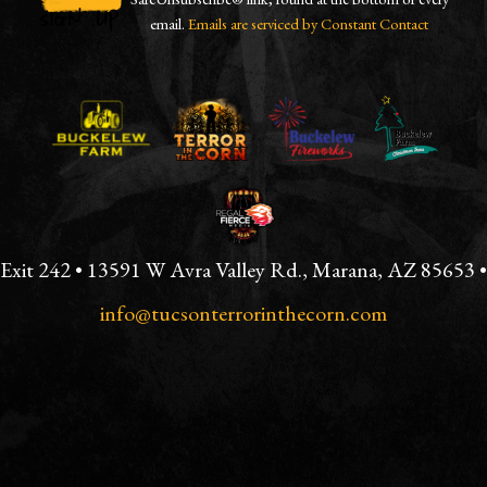
email.
Emails are serviced by Constant Contact
CONSTANT
CONTACT
USE.
PLEASE
LEAVE
THIS
FIELD
BLANK.
Exit 242 • 13591 W Avra Valley Rd., Marana, AZ 85653 •
info@tucsonterrorinthecorn.com