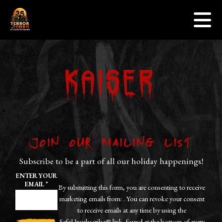
Events
Skip to content
Sponsors
Gallery
Contact Us
Kaiser
Jobs
Get Tickets
Join our Mailing List
Subscribe to be a part of all our holiday happenings!
ENTER YOUR
EMAIL
*
By submitting this form, you are consenting to receive
marketing emails from: . You can revoke your consent
to receive emails at any time by using the
SafeUnsubscribe® link, found at the bottom of every