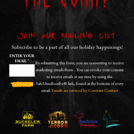
the Corn?
Join our Mailing List
Subscribe to be a part of all our holiday happenings!
ENTER YOUR
EMAIL
*
By submitting this form, you are consenting to receive
marketing emails from: . You can revoke your consent
to receive emails at any time by using the
SafeUnsubscribe® link, found at the bottom of every
email.
Emails are serviced by Constant Contact
CONSTANT
CONTACT
USE.
PLEASE
LEAVE