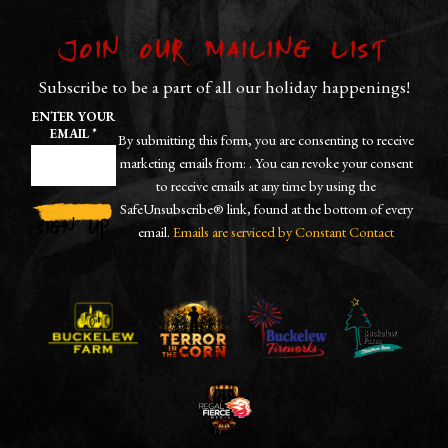
Join our Mailing List
Subscribe to be a part of all our holiday happenings!
ENTER YOUR
EMAIL
*
By submitting this form, you are consenting to receive
marketing emails from: . You can revoke your consent
to receive emails at any time by using the
SafeUnsubscribe® link, found at the bottom of every
email.
Emails are serviced by Constant Contact
CONSTANT
CONTACT
USE.
PLEASE
LEAVE
THIS
FIELD
BLANK.