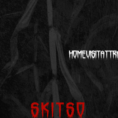
Home
Visit
Attr
Skitso