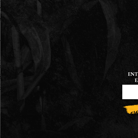
ENT
E
CONS