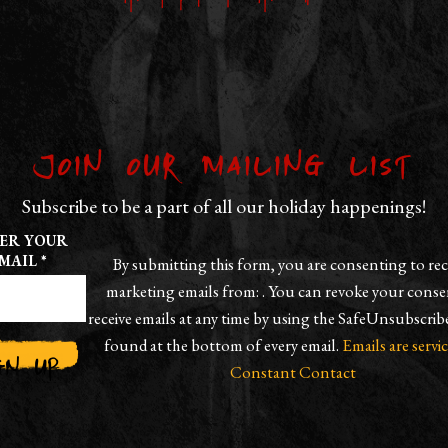
Join our Mailing List
Subscribe to be a part of all our holiday happenings!
ER YOUR
MAIL
*
By submitting this form, you are consenting to rec
marketing emails from: . You can revoke your conse
receive emails at any time by using the SafeUnsubscrib
found at the bottom of every email.
Emails are servi
Constant Contact
TANT