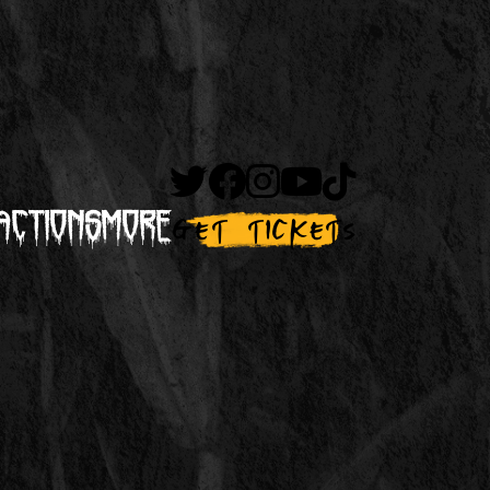
actions
More
Get Tickets