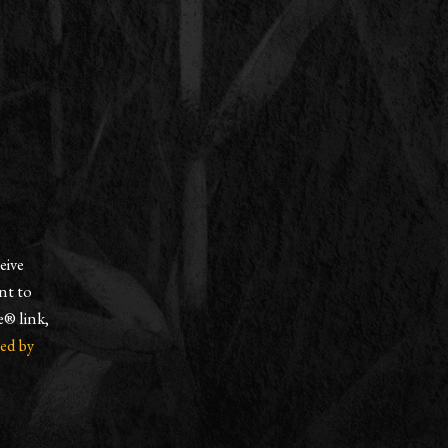
eive
nt to
e® link,
ced by