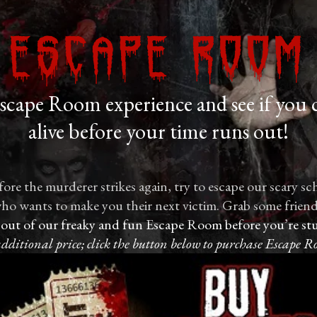
Escape Room
cape Room experience and see if you 
alive before your time runs out!
ore the murderer strikes again, try to escape our scary sc
r who wants to make you their next victim. Grab some friends
 out of our freaky and fun Escape Room before you’re stu
additional price; click the button below to purchase Escape R