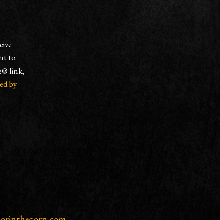
eive
nt to
e® link,
ced by
rorinthecorn.com