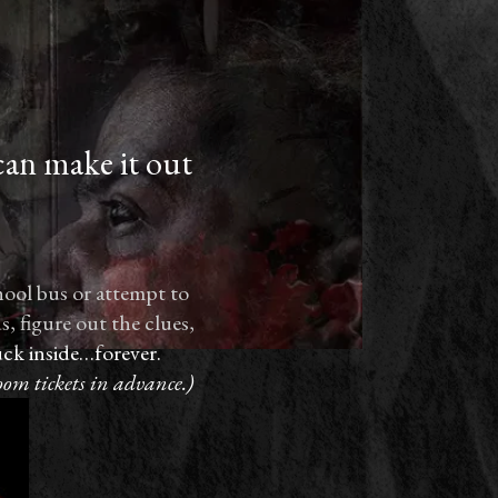
can make it out
hool bus or attempt to
, figure out the clues,
ck inside…forever.
oom tickets in advance.)