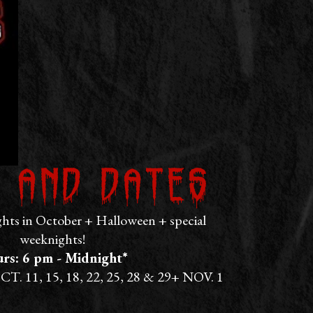
 and Dates
ts in October + Halloween + special
weeknights!
rs: 6 pm - Midnight*
CT. 11, 15, 18, 22, 25, 28 & 29+ NOV. 1