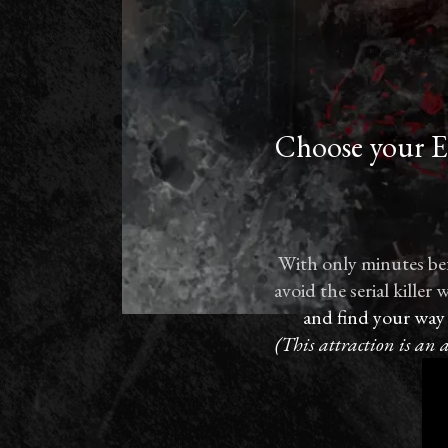
Choose your Es
With only minutes bef
avoid the serial kille
and find your way
(This attraction is an 