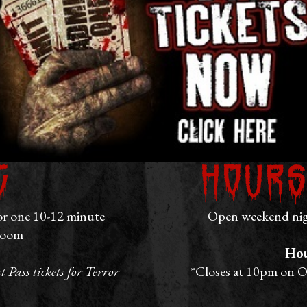
g
Hours
or one 10-12 minute
Open weekend nigh
room
Hou
 Pass tickets for Terror
*Closes at 10pm on O