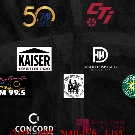
Join our Mailing List