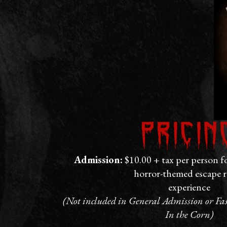
Pricin
Admission:
$10.00 + tax per person f
horror-themed escape 
experience
(Not included in General Admission or Fast
In the Corn)