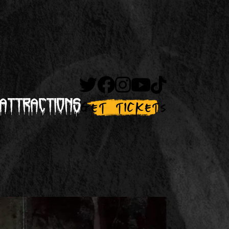
Attractions
Get Tickets