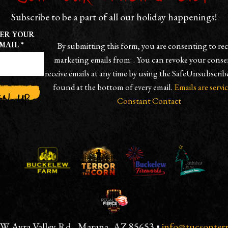
Subscribe to be a part of all our holiday happenings!
ER YOUR
MAIL
*
By submitting this form, you are consenting to rec
marketing emails from: . You can revoke your conse
receive emails at any time by using the SafeUnsubscrib
found at the bottom of every email.
Emails are servi
Constant Contact
TANT
ACT
E
 W Avra Valley Rd., Marana, AZ 85653 •
info@tucsonter
.