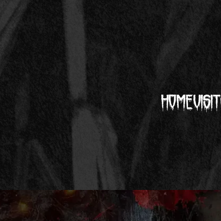
Home
Visit