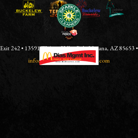
CONTACT
USE.
PLEASE
LEAVE
THIS
FIELD
BLANK.
Exit 242 • 13591 W Avra Valley Rd., Marana, AZ 85653 •
info@tucsonterrorinthecorn.com