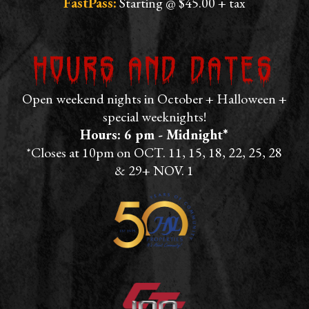
FastPass:
Starting @ $45.00 + tax
Hours and Dates
Open weekend nights in October + Halloween +
special weeknights!
Hours: 6 pm - Midnight*
*Closes at 10pm on OCT. 11, 15, 18, 22, 25, 28
& 29+ NOV. 1