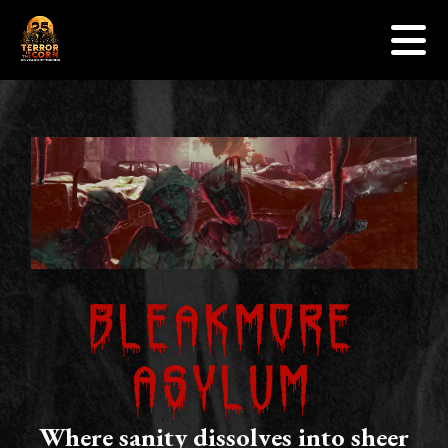
Events
Skip to content
Sponsors
Gallery
Contact Us
Jobs
Get Tickets
Bleakmore
Asylum
Where sanity dissolves into sheer