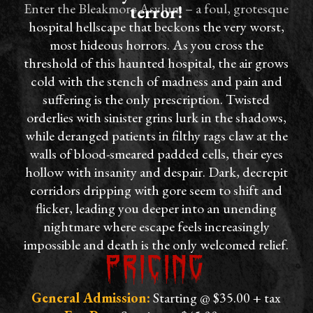
Enter the Bleakmore Asylum – a foul, grotesque
terror!
hospital hellscape that beckons the very worst,
most hideous horrors. As you cross the
threshold of this haunted hospital, the air grows
cold with the stench of madness and pain and
suffering is the only prescription. Twisted
orderlies with sinister grins lurk in the shadows,
while deranged patients in filthy rags claw at the
walls of blood-smeared padded cells, their eyes
hollow with insanity and despair. Dark, decrepit
corridors dripping with gore seem to shift and
flicker, leading you deeper into an unending
nightmare where escape feels increasingly
impossible and death is the only welcomed relief.
Pricing
General Admission:
Starting @ $35.00 + tax