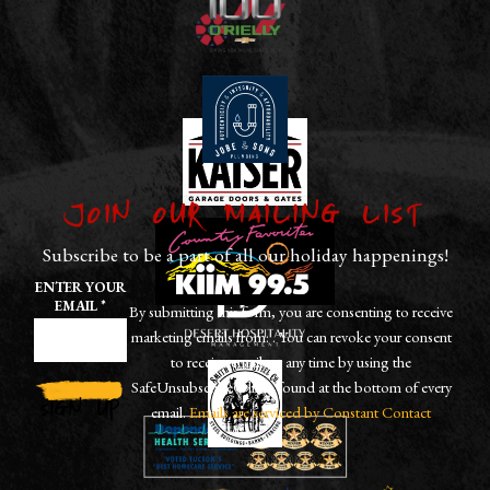
Join our Mailing List
Subscribe to be a part of all our holiday happenings!
ENTER YOUR
EMAIL
*
By submitting this form, you are consenting to receive
marketing emails from: . You can revoke your consent
to receive emails at any time by using the
SafeUnsubscribe® link, found at the bottom of every
email.
Emails are serviced by Constant Contact
CONSTANT